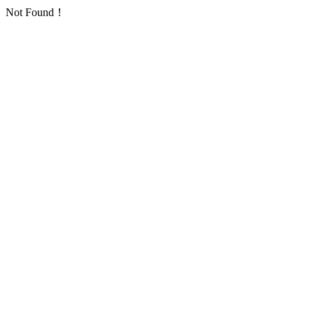
Not Found！