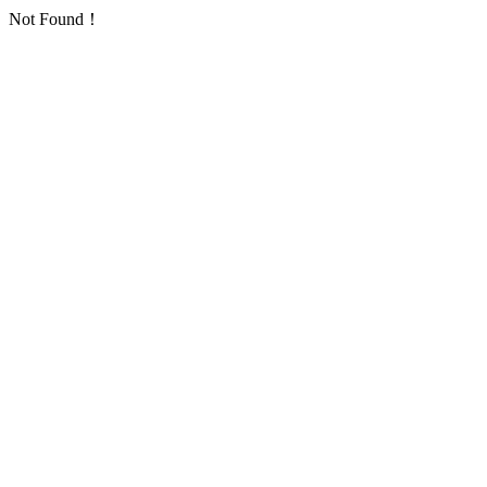
Not Found！