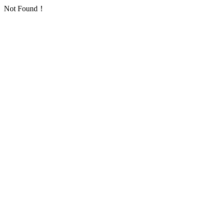
Not Found！