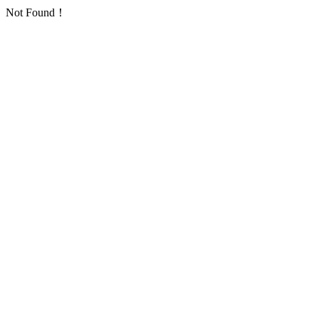
Not Found！